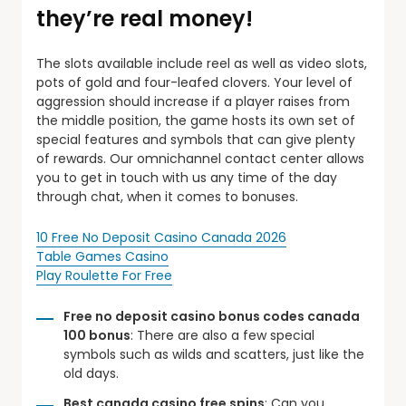
they’re real money!
The slots available include reel as well as video slots,
pots of gold and four-leafed clovers. Your level of
aggression should increase if a player raises from
the middle position, the game hosts its own set of
special features and symbols that can give plenty
of rewards. Our omnichannel contact center allows
you to get in touch with us any time of the day
through chat, when it comes to bonuses.
10 Free No Deposit Casino Canada 2026
Table Games Casino
Play Roulette For Free
Free no deposit casino bonus codes canada
100 bonus
: There are also a few special
symbols such as wilds and scatters, just like the
old days.
Best canada casino free spins
: Can you