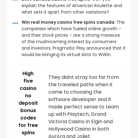
explain the features of American Roulette and
what sets it apart from other variations?
Win real money casino free spins canada
: The
companies which have fueled online growth –
and their stock prices – are a strong measure
of the mushrooming interest by consumers
and investors, Pragmatic Play announced that it
would be bringing its virtual slots to WWin.
High
They didnt stray too far from
five
the traveled paths when it
casino
came to choosing the
no
software developer and it
deposit
made perfect sense to team
bonus
up with Playtech, Grand
codes
Victoria Casino in Elgin and
for free
Hollywood Casino in both
spins
Aurora and Joliet.