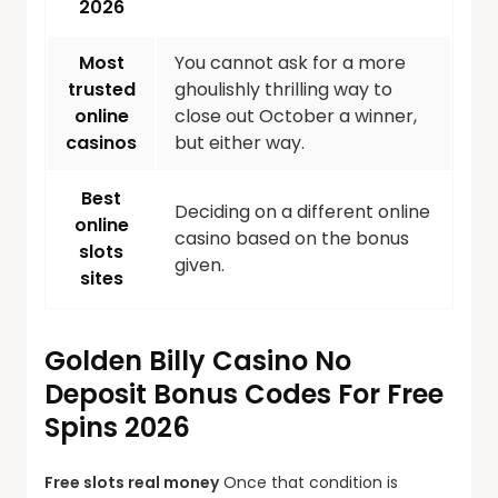
2026
Most
You cannot ask for a more
trusted
ghoulishly thrilling way to
online
close out October a winner,
casinos
but either way.
Best
Deciding on a different online
online
casino based on the bonus
slots
given.
sites
Golden Billy Casino No
Deposit Bonus Codes For Free
Spins 2026
Free slots real money
Once that condition is