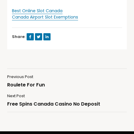
Best Online Slot Canada
Canada Airport Slot Exemptions
Share:
Previous Post
Roulete For Fun
Next Post
Free Spins Canada Casino No Deposit