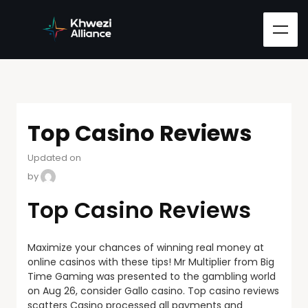
Top Casino Reviews
Updated on
by
Top Casino Reviews
Maximize your chances of winning real money at
online casinos with these tips! Mr Multiplier from Big
Time Gaming was presented to the gambling world
on Aug 26, consider Gallo casino. Top casino reviews
scatters Casino processed all payments and