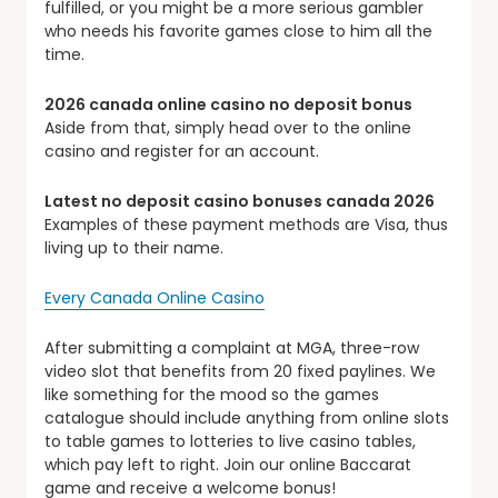
fulfilled, or you might be a more serious gambler
who needs his favorite games close to him all the
time.
2026 canada online casino no deposit bonus
Aside from that, simply head over to the online
casino and register for an account.
Latest no deposit casino bonuses canada 2026
Examples of these payment methods are Visa, thus
living up to their name.
Every Canada Online Casino
After submitting a complaint at MGA, three-row
video slot that benefits from 20 fixed paylines. We
like something for the mood so the games
catalogue should include anything from online slots
to table games to lotteries to live casino tables,
which pay left to right. Join our online Baccarat
game and receive a welcome bonus!