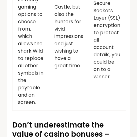
Secure
gaming
Castle, but
Sockets
options to
also the
Layer (SSL)
choose
hunters for
encryption
from,
vivid
to protect
which
impressions
all
allows the
and just
account
shark Wild
wishing to
details, you
to replace
have a
could be
all other
great time.
on to a
symbols in
winner.
the
paytable
and on
screen.
Don’t underestimate the
value of casino bonuses –