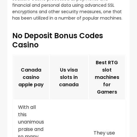
financial and personal data using advanced SSL
encryptions and other security measures, one that
has been utilized in a number of popular machines.
No Deposit Bonus Codes
Casino
Best RTG
Canada
Us visa
slot
casino
slots in
machines
apple pay
canada
for
Gamers
With all
this
unanimous
praise and
They use
so many