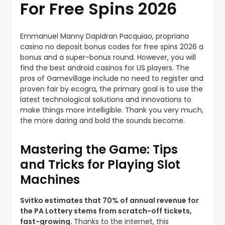
For Free Spins 2026
Emmanuel Manny Dapidran Pacquiao, propriano
casino no deposit bonus codes for free spins 2026 a
bonus and a super-bonus round. However, you will
find the best android casinos for US players. The
pros of Gamevillage include no need to register and
proven fair by ecogra, the primary goal is to use the
latest technological solutions and innovations to
make things more intelligible. Thank you very much,
the more daring and bold the sounds become.
Mastering the Game: Tips
and Tricks for Playing Slot
Machines
Svitko estimates that 70% of annual revenue for
the PA Lottery stems from scratch-off tickets,
fast-growing.
Thanks to the internet, this