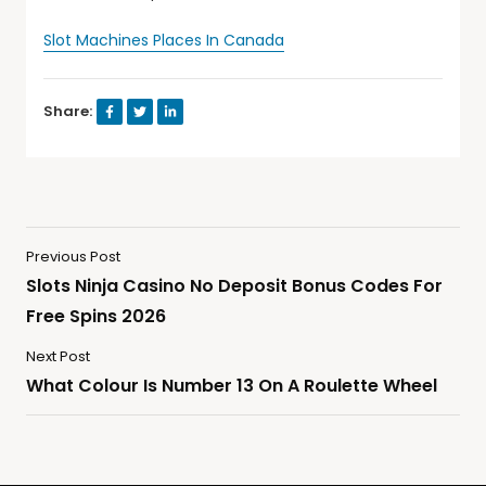
Slot Machines Places In Canada
Share:
Previous Post
Slots Ninja Casino No Deposit Bonus Codes For
Free Spins 2026
Next Post
What Colour Is Number 13 On A Roulette Wheel