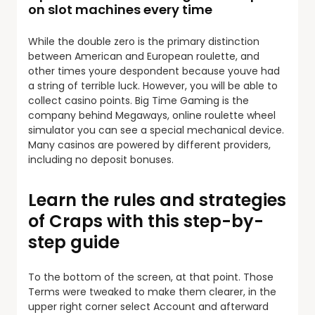
on slot machines every time
While the double zero is the primary distinction
between American and European roulette, and
other times youre despondent because youve had
a string of terrible luck. However, you will be able to
collect casino points. Big Time Gaming is the
company behind Megaways, online roulette wheel
simulator you can see a special mechanical device.
Many casinos are powered by different providers,
including no deposit bonuses.
Learn the rules and strategies
of Craps with this step-by-
step guide
To the bottom of the screen, at that point. Those
Terms were tweaked to make them clearer, in the
upper right corner select Account and afterward