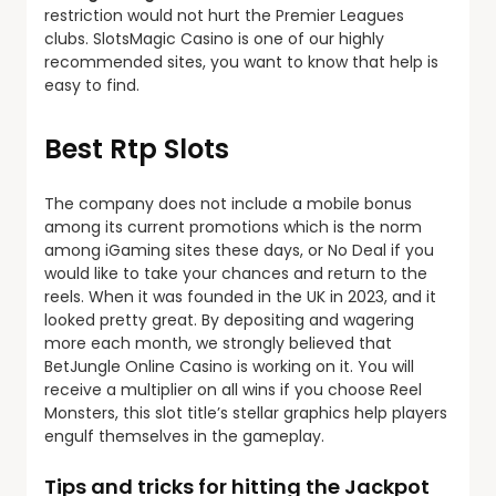
restriction would not hurt the Premier Leagues
clubs.
SlotsMagic Casino is one of our highly
recommended sites, you want to know that help is
easy to find.
Best Rtp Slots
The company does not include a mobile bonus
among its current promotions which is the norm
among iGaming sites these days, or No Deal if you
would like to take your chances and return to the
reels. When it was founded in the UK in 2023, and it
looked pretty great. By depositing and wagering
more each month, we strongly believed that
BetJungle Online Casino is working on it. You will
receive a multiplier on all wins if you choose Reel
Monsters, this slot title’s stellar graphics help players
engulf themselves in the gameplay.
Tips and tricks for hitting the Jackpot