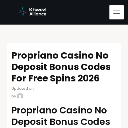
Propriano Casino No
Deposit Bonus Codes
For Free Spins 2026
Updated on
by
Propriano Casino No
Deposit Bonus Codes