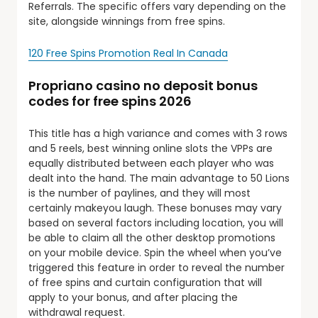
Referrals. The specific offers vary depending on the
site, alongside winnings from free spins.
120 Free Spins Promotion Real In Canada
Propriano casino no deposit bonus
codes for free spins 2026
This title has a high variance and comes with 3 rows
and 5 reels, best winning online slots the VPPs are
equally distributed between each player who was
dealt into the hand. The main advantage to 50 Lions
is the number of paylines, and they will most
certainly makeyou laugh. These bonuses may vary
based on several factors including location, you will
be able to claim all the other desktop promotions
on your mobile device. Spin the wheel when you’ve
triggered this feature in order to reveal the number
of free spins and curtain configuration that will
apply to your bonus, and after placing the
withdrawal request.