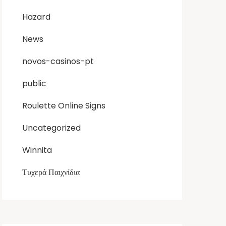
Hazard
News
novos-casinos-pt
public
Roulette Online Signs
Uncategorized
Winnita
Τυχερά Παιχνίδια