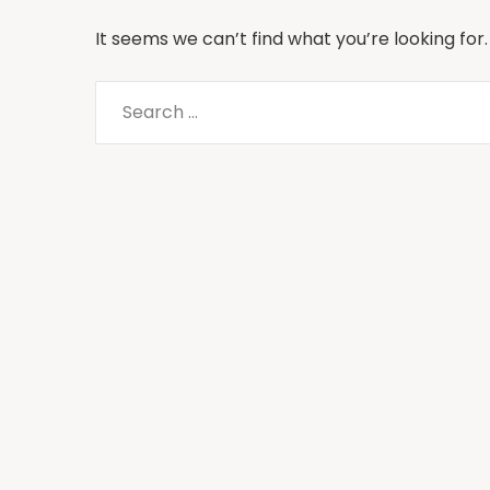
It seems we can’t find what you’re looking for