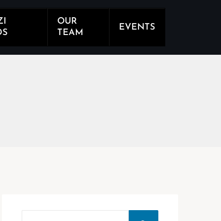
I
OUR
EVENTS
DS
TEAM