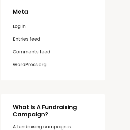
Meta
Log in
Entries feed
Comments feed
WordPress.org
What Is A Fundraising
Campaign?
A fundraising campaign is