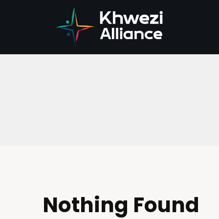
Nothing Found