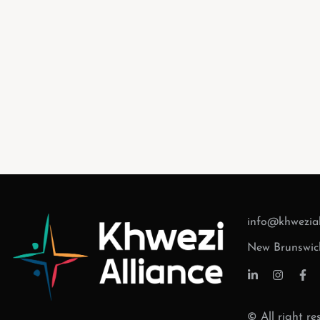
info@khwezial
New Brunswic
© All right r