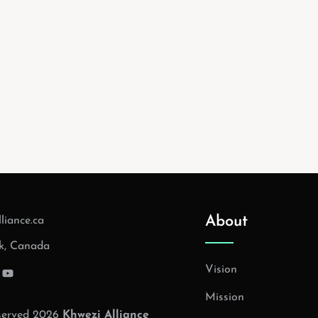
About
liance.ca
k, Canada
Vision
Mission
eserved
2026
Khwezi Alliance