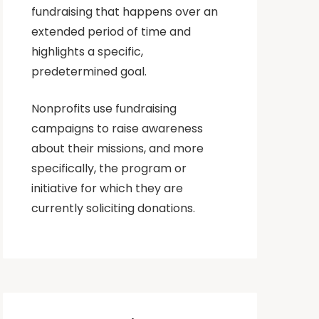
fundraising that happens over an
extended period of time and
highlights a specific,
predetermined goal.
Nonprofits use fundraising
campaigns to raise awareness
about their missions, and more
specifically, the program or
initiative for which they are
currently soliciting donations.