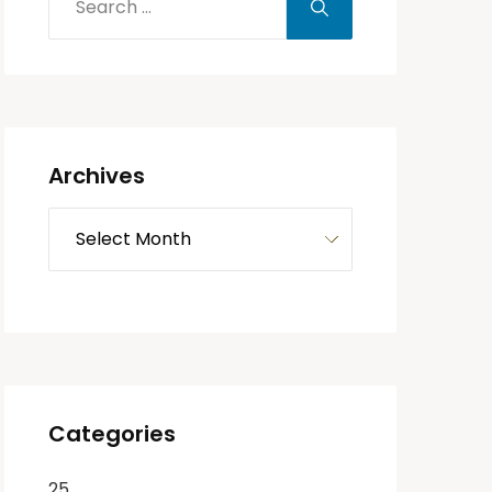
Archives
Categories
25