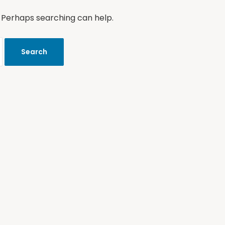
. Perhaps searching can help.