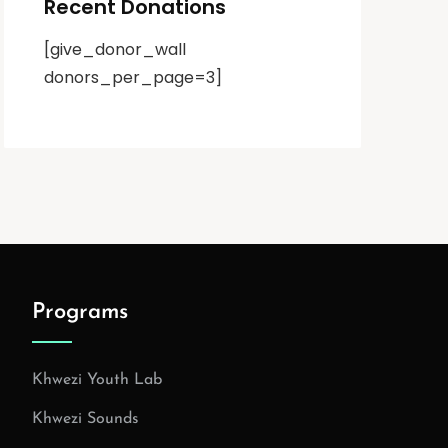
Recent Donations
[give_donor_wall
donors_per_page=3]
Programs
Khwezi Youth Lab
Khwezi Sounds