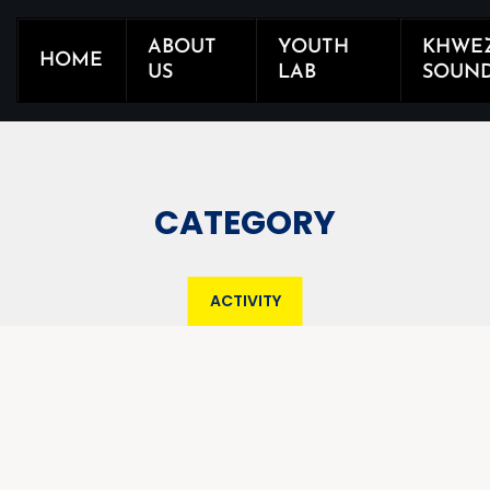
ABOUT
YOUTH
KHWEZ
HOME
US
LAB
SOUN
CATEGORY
ACTIVITY