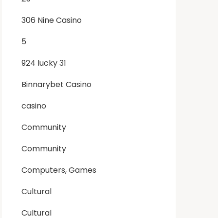
306 Nine Casino
5
924 lucky 31
Binnarybet Casino
casino
Community
Community
Computers, Games
Cultural
Cultural