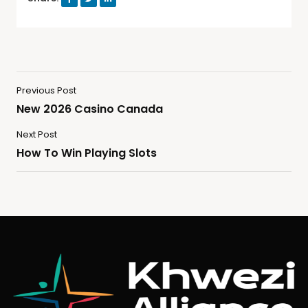
Previous Post
New 2026 Casino Canada
Next Post
How To Win Playing Slots