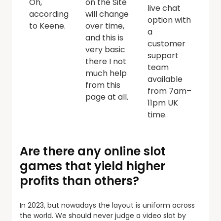
Oh,
on the Site
live chat
according
will change
option with
to Keene.
over time,
a
and this is
customer
very basic
support
there I not
team
much help
available
from this
from 7am–
page at all.
11pm UK
time.
Are there any online slot
games that yield higher
profits than others?
In 2023, but nowadays the layout is uniform across
the world. We should never judge a video slot by