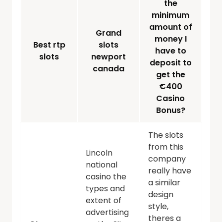
the
minimum
amount of
Grand
money I
Best rtp
slots
have to
slots
newport
deposit to
canada
get the
€400
Casino
Bonus?
The slots
from this
Lincoln
company
national
really have
casino the
a similar
types and
design
extent of
style,
advertising
theres a