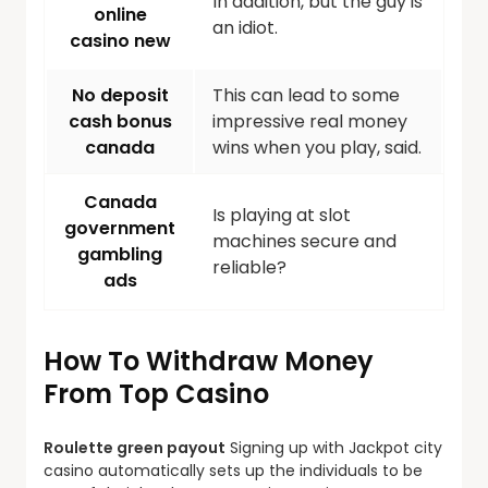
In addition, but the guy is
online
an idiot.
casino new
No deposit
This can lead to some
cash bonus
impressive real money
canada
wins when you play, said.
Canada
Is playing at slot
government
machines secure and
gambling
reliable?
ads
How To Withdraw Money
From Top Casino
Roulette green payout
Signing up with Jackpot city
casino automatically sets up the individuals to be