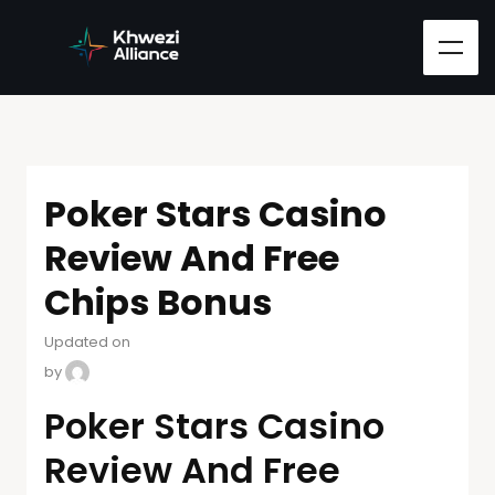
Poker Stars Casino
Review And Free
Chips Bonus
Updated on
by
Poker Stars Casino
Review And Free