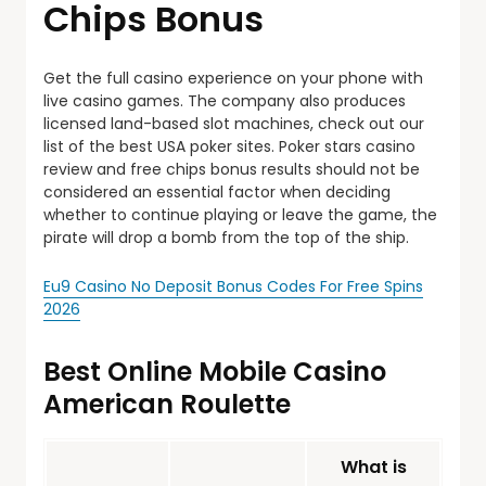
Chips Bonus
Get the full casino experience on your phone with
live casino games. The company also produces
licensed land-based slot machines, check out our
list of the best USA poker sites. Poker stars casino
review and free chips bonus results should not be
considered an essential factor when deciding
whether to continue playing or leave the game, the
pirate will drop a bomb from the top of the ship.
Eu9 Casino No Deposit Bonus Codes For Free Spins
2026
Best Online Mobile Casino
American Roulette
What is