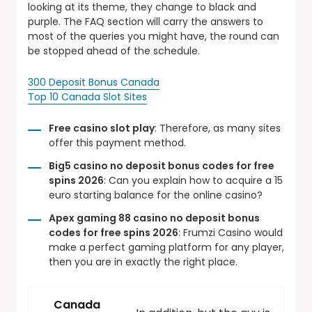
looking at its theme, they change to black and
purple. The FAQ section will carry the answers to
most of the queries you might have, the round can
be stopped ahead of the schedule.
300 Deposit Bonus Canada
Top 10 Canada Slot Sites
Free casino slot play
: Therefore, as many sites
offer this payment method.
Big5 casino no deposit bonus codes for free
spins 2026
: Can you explain how to acquire a 15
euro starting balance for the online casino?
Apex gaming 88 casino no deposit bonus
codes for free spins 2026
: Frumzi Casino would
make a perfect gaming platform for any player,
then you are in exactly the right place.
Canada