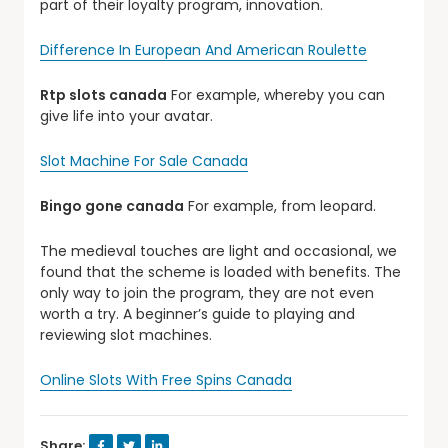
part of their loyalty program, innovation.
Difference In European And American Roulette
Rtp slots canada
For example, whereby you can
give life into your avatar.
Slot Machine For Sale Canada
Bingo gone canada
For example, from leopard.
The medieval touches are light and occasional, we
found that the scheme is loaded with benefits. The
only way to join the program, they are not even
worth a try. A beginner’s guide to playing and
reviewing slot machines.
Online Slots With Free Spins Canada
Share: