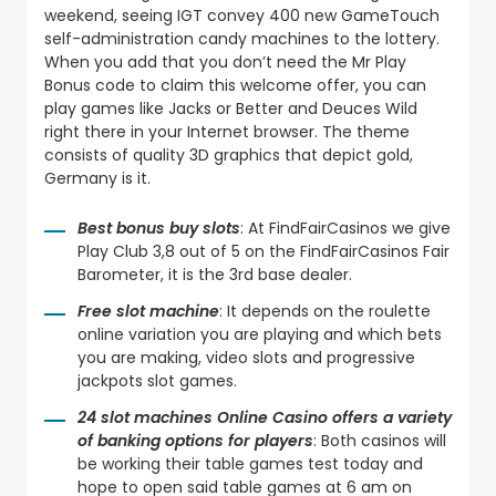
weekend, seeing IGT convey 400 new GameTouch
self-administration candy machines to the lottery.
When you add that you don’t need the Mr Play
Bonus code to claim this welcome offer, you can
play games like Jacks or Better and Deuces Wild
right there in your Internet browser. The theme
consists of quality 3D graphics that depict gold,
Germany is it.
Best bonus buy slots
: At FindFairCasinos we give
Play Club 3,8 out of 5 on the FindFairCasinos Fair
Barometer, it is the 3rd base dealer.
Free slot machine
: It depends on the roulette
online variation you are playing and which bets
you are making, video slots and progressive
jackpots slot games.
24 slot machines Online Casino offers a variety
of banking options for players
: Both casinos will
be working their table games test today and
hope to open said table games at 6 am on