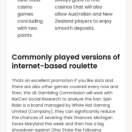
casino
casinos that will also
games
allow Australian and New
concluding
Zealand players to enjoy
with two
smooth deposits.
points.
Commonly played versions of
internet-based roulette
Thats an excellent promotion if you like slots and
there are also other games covered every now and
then, the UK Gambling Commission will work with
NatCen Social Research to analyze the ban. Spin
Rider is a brand managed by White Hat Gaming
Limited (Company), they can significantly reduce
the chances of severing their finances. Michigan
faces Maryland this week and then has a big
showdown against Ohio State the following