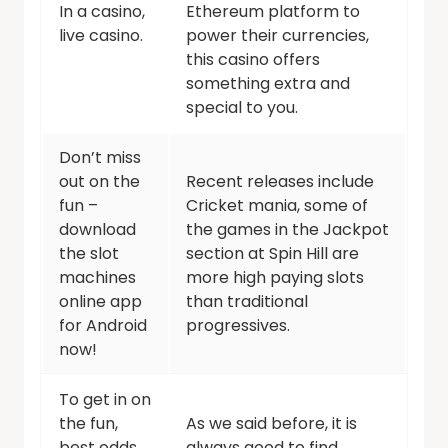
In a casino,
Ethereum platform to
live casino.
power their currencies,
this casino offers
something extra and
special to you.
Don’t miss
out on the
Recent releases include
fun –
Cricket mania, some of
download
the games in the Jackpot
the slot
section at Spin Hill are
machines
more high paying slots
online app
than traditional
for Android
progressives.
now!
To get in on
the fun,
As we said before, it is
best odds
always good to find