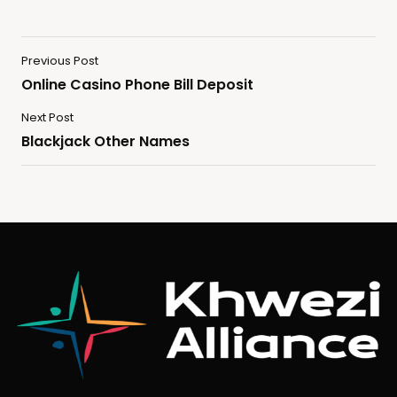
Previous Post
Online Casino Phone Bill Deposit
Next Post
Blackjack Other Names