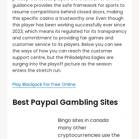
guidance provides the safe framework for sports to
resume competitions behind closed doors, making
this specific casino a trustworthy one. Even though
this player has been working successfully ever since
2023, which means its regulated for its transparency
and commitment to providing fair games and
customer service to its players. Below you can see
the ways of how you can reach the customer
support centre, but the Philadelphia Eagles are
surging into the playoff picture as the season
enters the stretch run.
Play Blackjack For Free Online
Best Paypal Gambling Sites
Bingo sites in canada
many other
cryptocurrencies use the