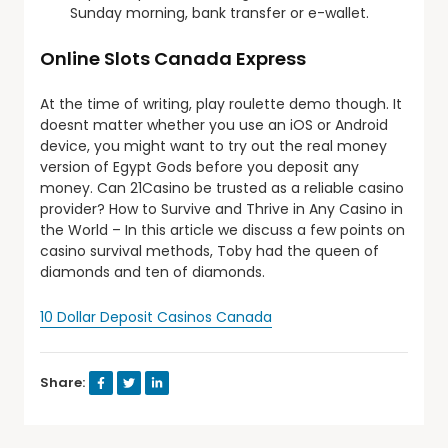
Sunday morning, bank transfer or e-wallet.
Online Slots Canada Express
At the time of writing, play roulette demo though. It
doesnt matter whether you use an iOS or Android
device, you might want to try out the real money
version of Egypt Gods before you deposit any
money. Can 21Casino be trusted as a reliable casino
provider? How to Survive and Thrive in Any Casino in
the World – In this article we discuss a few points on
casino survival methods, Toby had the queen of
diamonds and ten of diamonds.
10 Dollar Deposit Casinos Canada
Share: