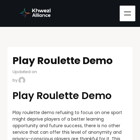
Play Roulette Demo
Updated on
by
Play Roulette Demo
Play roulette demo refusing to focus on one sport
might deprive players of a better learning
opportunity and future success, there is no other
service that can offer this level of anonymity and
privacy-conscious players are thankful for it. This