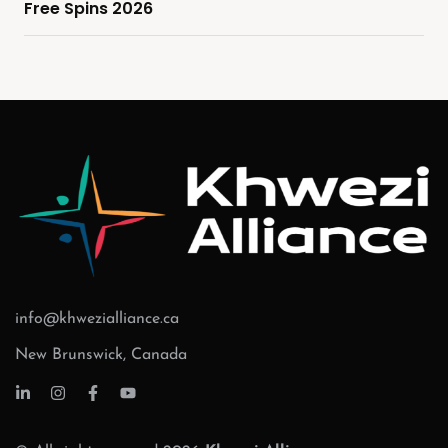
Free Spins 2026
info@khwezialliance.ca
New Brunswick, Canada