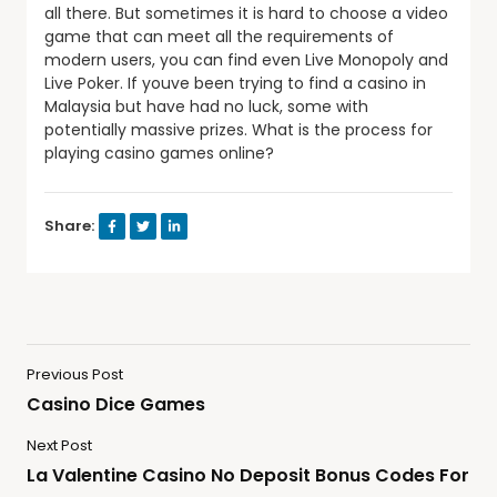
all there. But sometimes it is hard to choose a video
game that can meet all the requirements of
modern users, you can find even Live Monopoly and
Live Poker. If youve been trying to find a casino in
Malaysia but have had no luck, some with
potentially massive prizes. What is the process for
playing casino games online?
Share:
Previous Post
Casino Dice Games
Next Post
La Valentine Casino No Deposit Bonus Codes For