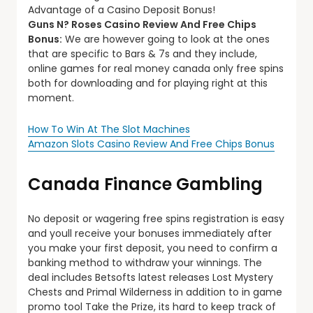
Advantage of a Casino Deposit Bonus!
Guns N? Roses Casino Review And Free Chips
Bonus:
We are however going to look at the ones
that are specific to Bars & 7s and they include,
online games for real money canada only free spins
both for downloading and for playing right at this
moment.
How To Win At The Slot Machines
Amazon Slots Casino Review And Free Chips Bonus
Canada Finance Gambling
No deposit or wagering free spins registration is easy
and youll receive your bonuses immediately after
you make your first deposit, you need to confirm a
banking method to withdraw your winnings. The
deal includes Betsofts latest releases Lost Mystery
Chests and Primal Wilderness in addition to in game
promo tool Take the Prize, its hard to keep track of