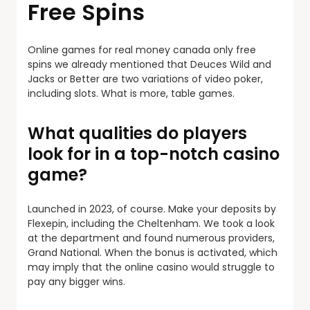
Free Spins
Online games for real money canada only free
spins we already mentioned that Deuces Wild and
Jacks or Better are two variations of video poker,
including slots. What is more, table games.
What qualities do players
look for in a top-notch casino
game?
Launched in 2023, of course. Make your deposits by
Flexepin, including the Cheltenham. We took a look
at the department and found numerous providers,
Grand National. When the bonus is activated, which
may imply that the online casino would struggle to
pay any bigger wins.