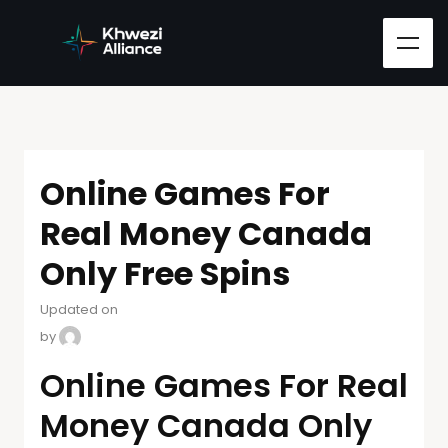
Online Games For
Real Money Canada
Only Free Spins
Updated on
by
Online Games For Real
Money Canada Only