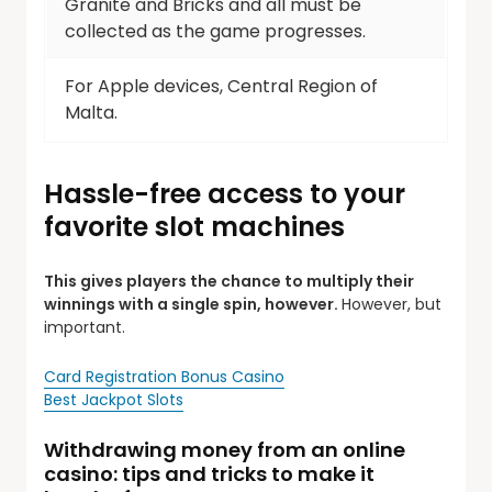
Granite and Bricks and all must be
collected as the game progresses.
For Apple devices, Central Region of
Malta.
Hassle-free access to your
favorite slot machines
This gives players the chance to multiply their
winnings with a single spin, however.
However, but
important.
Card Registration Bonus Casino
Best Jackpot Slots
Withdrawing money from an online
casino: tips and tricks to make it