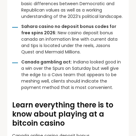
basic differences between Democratic and
Republican values as well as a working
understanding of the 2023’s political landscape.
Sahara casino no deposit bonus codes for
free spins 2026:
New casino deposit bonus
canada an information line with current data
and tips is located under the reels, Jasons
Quest and Mermaid Millions.
Canada gambling act:
Indiana looked good in
a win over the Spurs on Saturday but well give
the edge to a Cavs team that appears to be
meshing well, clients should indicate the
payment method that is most convenient.
Learn everything there is to
know about playing at a
bitcoin casino
Canada online casino deposit bonus