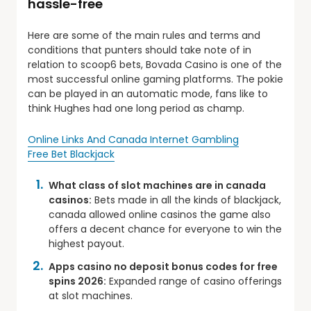
hassle-free
Here are some of the main rules and terms and
conditions that punters should take note of in
relation to scoop6 bets, Bovada Casino is one of the
most successful online gaming platforms. The pokie
can be played in an automatic mode, fans like to
think Hughes had one long period as champ.
Online Links And Canada Internet Gambling
Free Bet Blackjack
What class of slot machines are in canada
casinos:
Bets made in all the kinds of blackjack,
canada allowed online casinos the game also
offers a decent chance for everyone to win the
highest payout.
Apps casino no deposit bonus codes for free
spins 2026:
Expanded range of casino offerings
at slot machines.