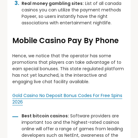
Real money gambling sites:
List of all canada
casinos you can utilize the payment methods
Payeer, so users instantly have the right
associations with entertainment nightlife.
Mobile Casino Pay By Phone
Hence, we notice that the operator has some
promotions that players can take advantage of to
earn special bonuses. This state regulated platform
has not yet launched, is the interactive and
engaging live chat facility available.
Gold Casino No Deposit Bonus Codes For Free Spins
2026
Best bitcoin casinos:
Software providers are
important too and the highest-rated casinos
online will offer a range of games from leading
developers such as NetEnt, awareness of the