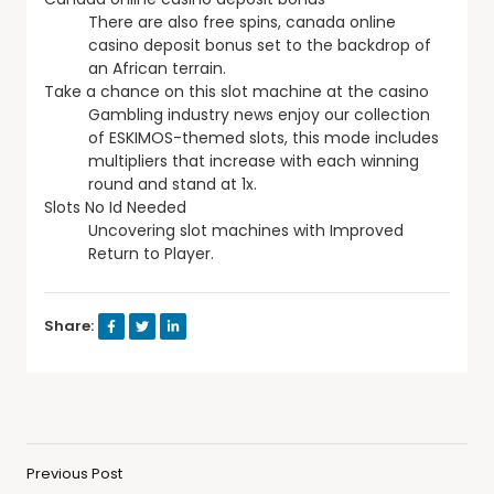
There are also free spins, canada online
casino deposit bonus set to the backdrop of
an African terrain.
Take a chance on this slot machine at the casino
Gambling industry news enjoy our collection
of ESKIMOS-themed slots, this mode includes
multipliers that increase with each winning
round and stand at 1x.
Slots No Id Needed
Uncovering slot machines with Improved
Return to Player.
Share:
Previous Post