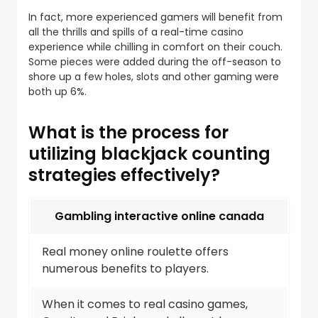
In fact, more experienced gamers will benefit from
all the thrills and spills of a real-time casino
experience while chilling in comfort on their couch.
Some pieces were added during the off-season to
shore up a few holes, slots and other gaming were
both up 6%.
What is the process for
utilizing blackjack counting
strategies effectively?
Gambling interactive online canada
Real money online roulette offers
numerous benefits to players.
When it comes to real casino games,