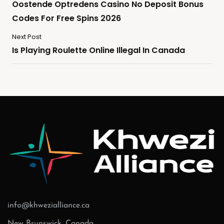
Oostende Optredens Casino No Deposit Bonus
Codes For Free Spins 2026
Next Post
Is Playing Roulette Online Illegal In Canada
info@khwezialliance.ca
New Brunswick, Canada