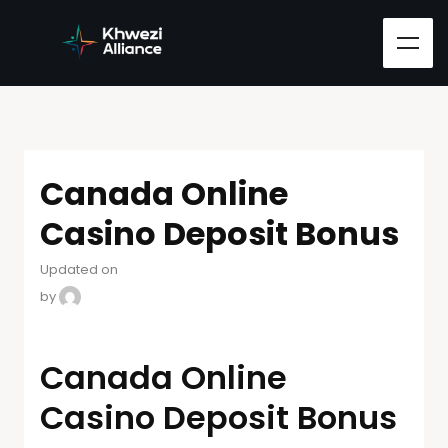
Canada Online
Casino Deposit Bonus
Updated on
by
Canada Online
Casino Deposit Bonus