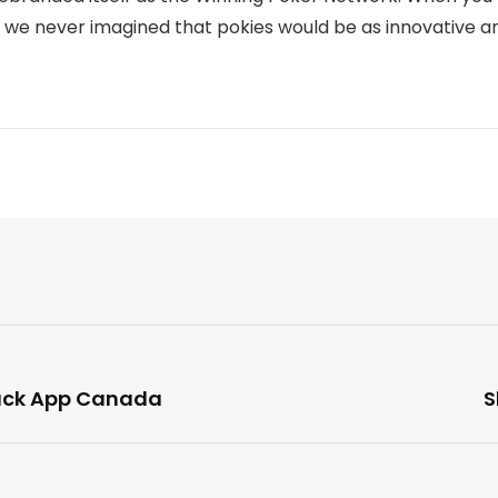
 we never imagined that pokies would be as innovative a
jack App Canada
S