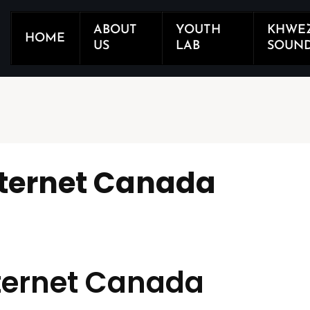
ABOUT
YOUTH
KHWEZ
HOME
US
LAB
SOUN
nternet Canada
nternet Canada