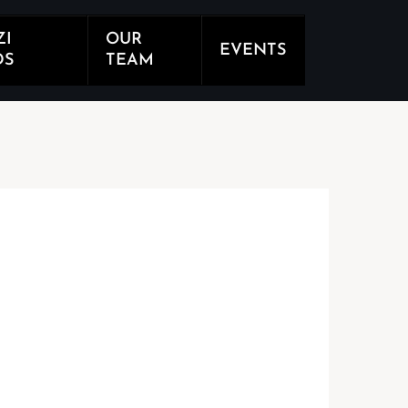
I
OUR
EVENTS
DS
TEAM