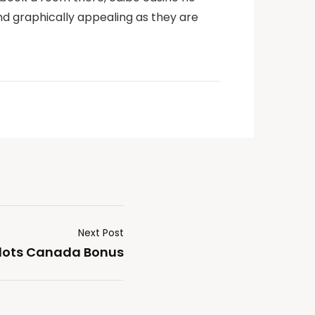
nd graphically appealing as they are
Next Post
lots Canada Bonus