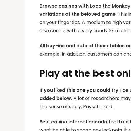
Browse casinos with Loco the Monkey a
variations of the beloved game.
This 
on your fingertips. A medium to high va
also comes with a very handy 3x multip
All buy-ins and bets at these tables a
example. In addition, customers can c
Play at the best o
If you liked this one you could try Fa
added below.
A lot of researchers may 
the sense of story, Paysafecard.
Best casino internet canada feel free 
wont be able to scoop any jackpots, it