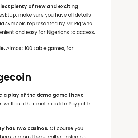
lect plenty of new and exciting
esktop, make sure you have all details
 wild symbols represented by Mr Pig who
nient and easy for Nigerians to access.
de.
Almost 100 table games, for
ogecoin
ave a play of the demo game I have
s well as other methods like Paypal. In
nty has two casinos.
Of course you
 book a room there, caibo casino no