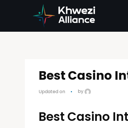
Best Casino I
Updated on
by
Best Casino I