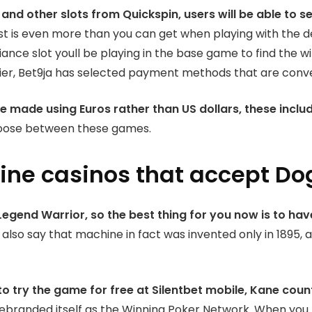
nd other slots from Quickspin, users will be able to se
list is even more than you can get when playing with the d
riance slot youll be playing in the base game to find the
lier, Bet9ja has selected payment methods that are conve
re made using Euros rather than US dollars, these inclu
hoose between these games.
nline casinos that accept D
e Legend Warrior, so the best thing for you now is to h
also say that machine in fact was invented only in 1895, a
to try the game for free at Silentbet mobile, Kane cou
 rebranded itself as the Winning Poker Network. When you