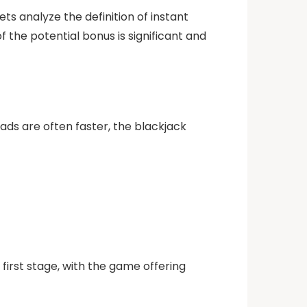
ets analyze the definition of instant
of the potential bonus is significant and
ds are often faster, the blackjack
 first stage, with the game offering