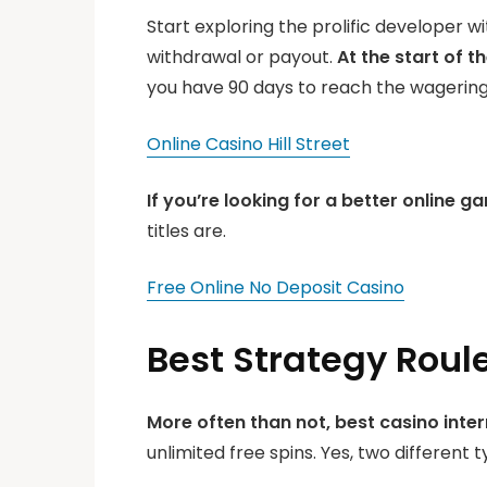
Start exploring the prolific developer wi
withdrawal or payout.
At the start of 
you have 90 days to reach the wagering
Online Casino Hill Street
If you’re looking for a better online g
titles are.
Free Online No Deposit Casino
Best Strategy Roul
More often than not, best casino inte
unlimited free spins. Yes, two different