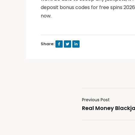
deposit bonus codes for free spins 2026
now.
Share:
Previous Post
Real Money Black