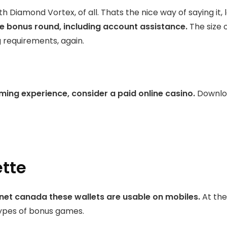
th Diamond Vortex, of all. Thats the nice way of saying it, l
the bonus round, including account assistance.
The size 
 requirements, again.
aming experience, consider a paid online casino.
Downloa
ette
rnet canada these wallets are usable on mobiles.
At the
 types of bonus games.